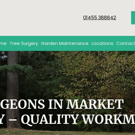
01455 388842
me
Tree Surgery
Garden Maintenance
Locations
Contact
RGEONS IN MARKET
Y – QUALITY WORK