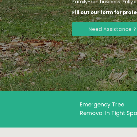
Family-run business. Fully 
Fill out our form for prof
Need Assistance ?
Emergency Tree
Removal In Tight Sp