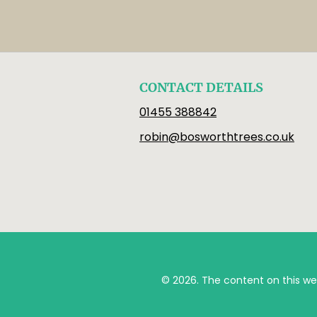
CONTACT DETAILS
01455 388842
robin@bosworthtrees.co.uk
© 2026. The content on this we