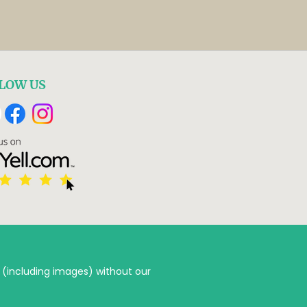
LOW US
 (including images) without our