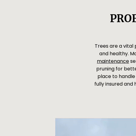
PROF
Trees are a vital
and healthy. M
maintenance
se
pruning for bette
place to handle 
fully insured and 