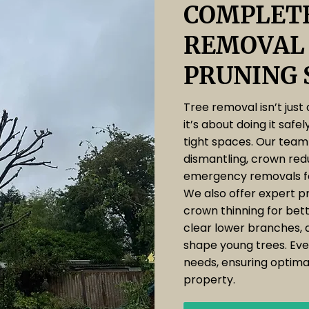
COMPLETE
REMOVAL
PRUNING 
Tree removal isn’t just
it’s about doing it safel
tight spaces. Our team 
dismantling, crown red
emergency removals f
We also offer expert pr
crown thinning for bette
clear lower branches, 
shape young trees. Ever
needs, ensuring optimal
property.