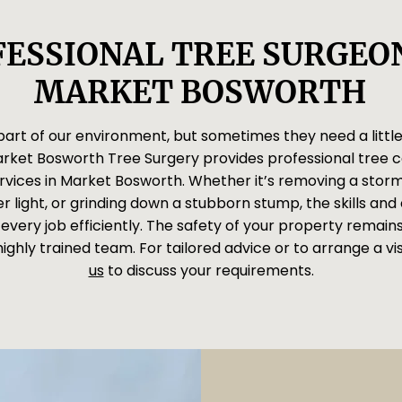
ESSIONAL TREE SURGEON
MARKET BOSWORTH
 part of our environment, but sometimes they need a little
arket Bosworth Tree Surgery provides professional tree 
rvices in Market Bosworth. Whether it’s removing a sto
r light, or grinding down a stubborn stump, the skills an
every job efficiently. The safety of your property remains 
highly trained team. For tailored advice or to arrange a vis
us
to discuss your requirements.