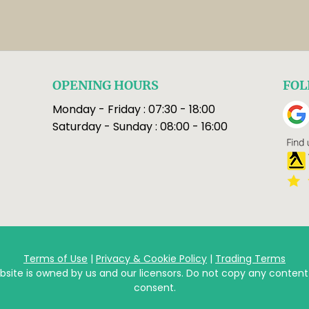
OPENING HOURS
FOL
Monday - Friday : 07:30 - 18:00
Saturday - Sunday : 08:00 - 16:00
Terms of Use
|
Privacy & Cookie Policy
|
Trading Terms
bsite is owned by us and our licensors. Do not copy any content
consent.