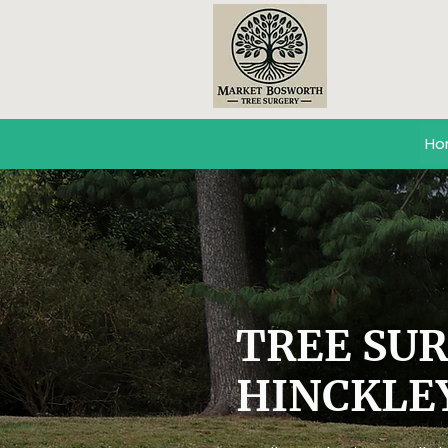
Ho
TREE SU
HINCKLE