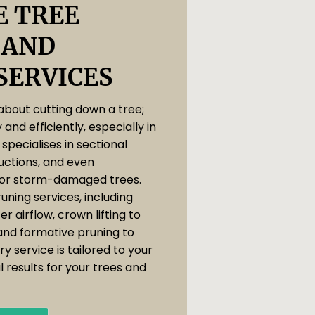
 TREE
 AND
SERVICES
 about cutting down a tree;
y and efficiently, especially in
specialises in sectional
uctions, and even
or storm-damaged trees.
uning services, including
r airflow, crown lifting to
and formative pruning to
y service is tailored to your
 results for your trees and