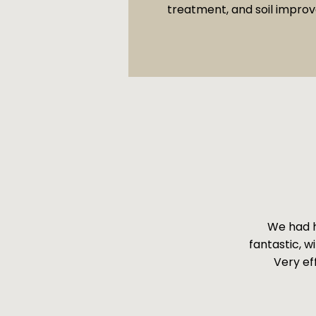
treatment, and soil impro
We had h
fantastic, w
Very ef