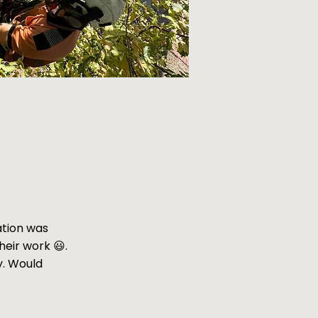
ation was
heir work 😃.
y. Would