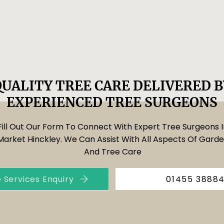
QUALITY TREE CARE DELIVERED B
EXPERIENCED TREE SURGEONS
Fill Out Our Form To Connect With Expert Tree Surgeons I
Market Hinckley. We Can Assist With All Aspects Of Gard
And Tree Care
 Services Enquiry
01455 3888