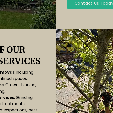
Contact Us Toda
F OUR
SERVICES
removal
: Including
onfined spaces.
es
: Crown thinning,
ng.
rvices
: Grinding,
 treatments.
e
: Inspections, pest