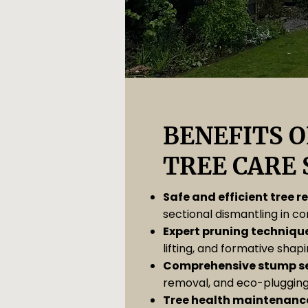
BENEFITS O
TREE CARE 
Safe and efficient tree 
sectional dismantling in c
Expert pruning techniqu
lifting, and formative shapi
Comprehensive stump se
removal, and eco-plugging
Tree health maintenanc