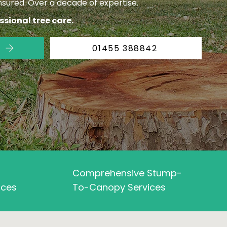
insured. Over a decade of expertise.
essional tree care.
01455 388842
Comprehensive Stump-
aces
To-Canopy Services