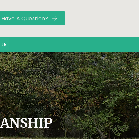
Have A Question?
 Us
MANSHIP