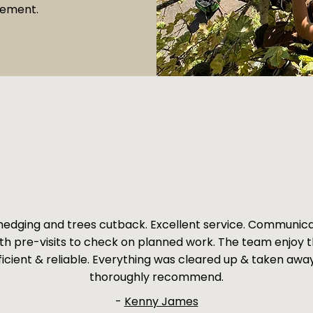
vement.
edging and trees cutback. Excellent service. Communic
ith pre-visits to check on planned work. The team enjoy t
ficient & reliable. Everything was cleared up & taken awa
thoroughly recommend.
-
Kenny James