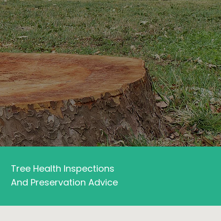
Tree Health Inspections
And Preservation Advice