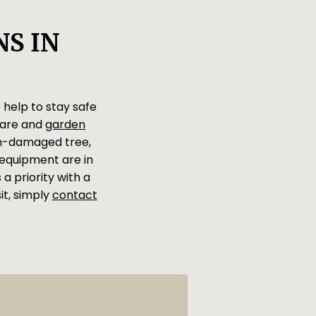
S IN
 help to stay safe
care and
garden
rm-damaged tree,
d equipment are in
a priority with a
it, simply
contact